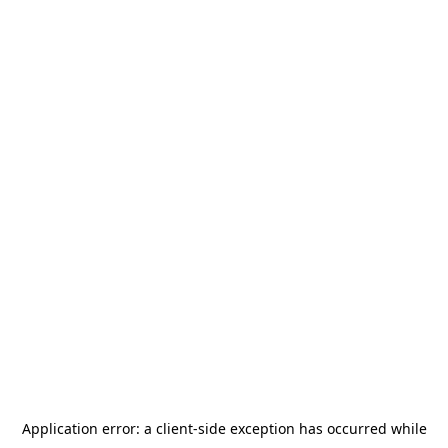
Application error: a
client
-side exception has occurred while