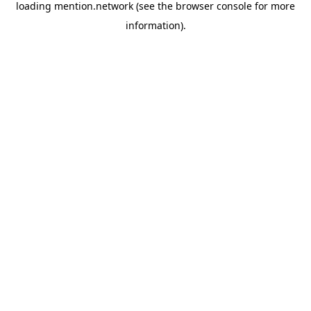
loading
mention.network
(see the
browser console
for more
information).