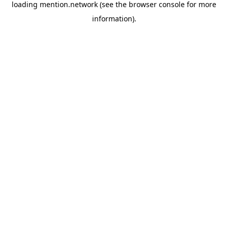
loading
mention.network
(see the
browser console
for more
information).