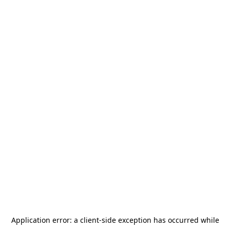
Application error: a
client
-side exception has occurred while