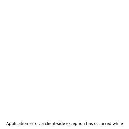
Application error: a
client
-side exception has occurred while