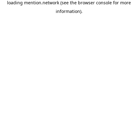
loading
mention.network
(see the
browser console
for more
information).