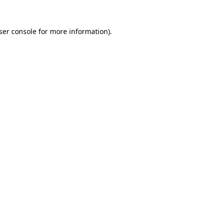
ser console
for more information).