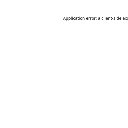
Application error: a
client
-side ex