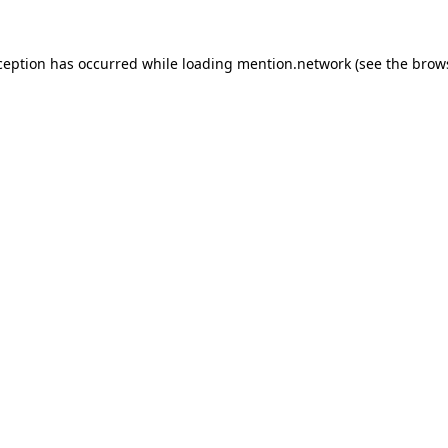
ception has occurred while loading
mention.network
(see the
brow