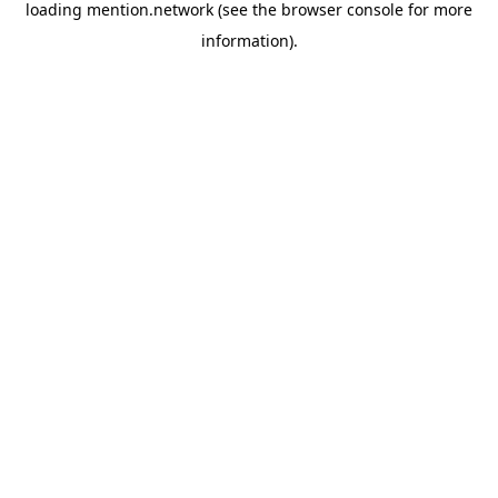
loading
mention.network
(see the
browser console
for more
information).