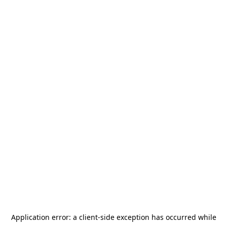
Application error: a
client
-side exception has occurred while