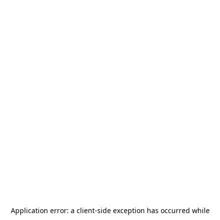
Application error: a
client
-side exception has occurred while