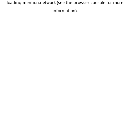
loading
mention.network
(see the
browser console
for more
information).