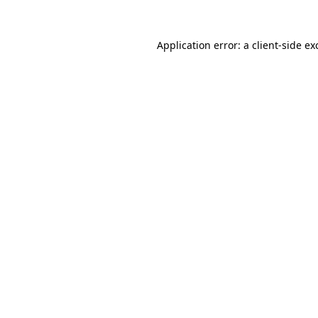
Application error: a
client
-side ex