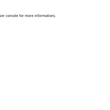
ser console
for more information).