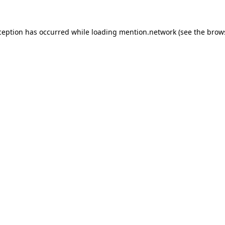
ception has occurred while loading
mention.network
(see the
brow