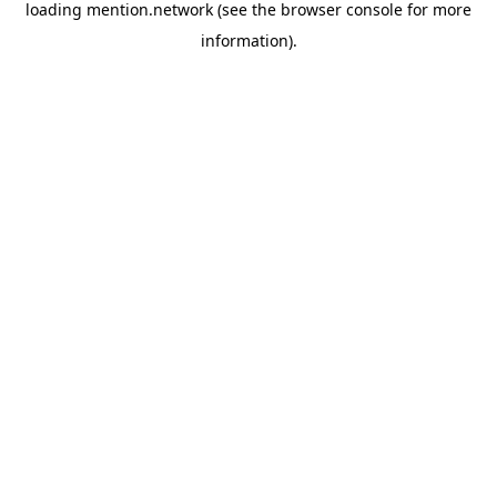
loading
mention.network
(see the
browser console
for more
information).