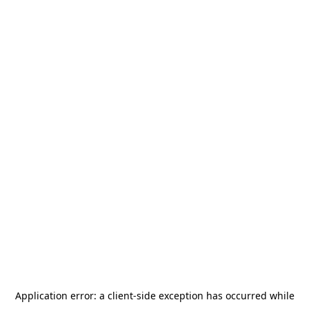
Application error: a
client
-side exception has occurred while