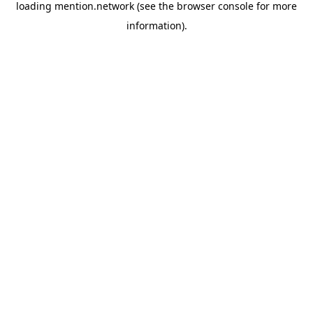
loading
mention.network
(see the
browser console
for more
information).