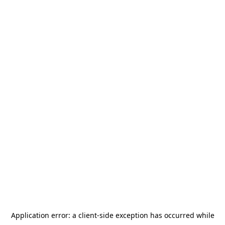
Application error: a
client
-side exception has occurred while