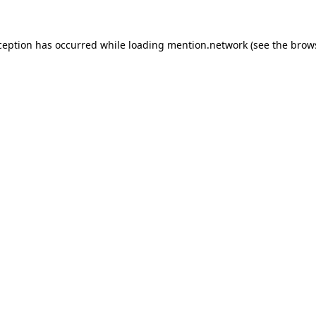
ception has occurred while loading
mention.network
(see the
brow