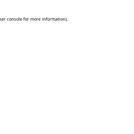
ser console
for more information).