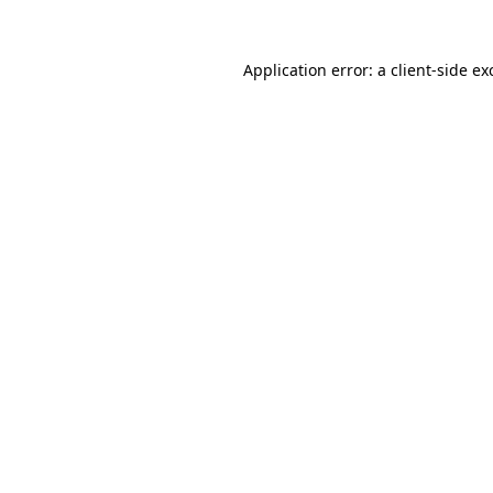
Application error: a
client
-side ex