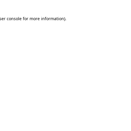
ser console
for more information).