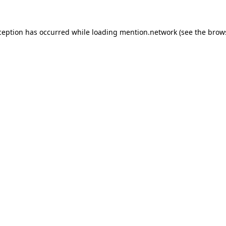
ception has occurred while loading
mention.network
(see the
brow