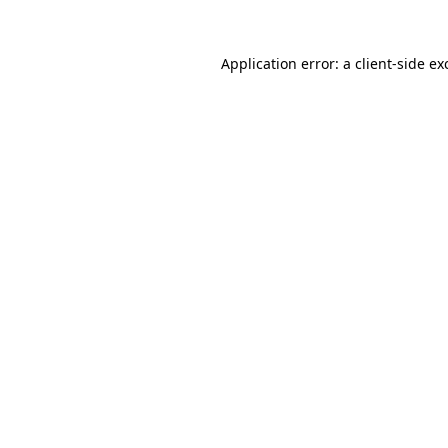
Application error: a
client
-side ex