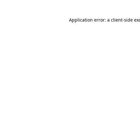
Application error: a
client
-side ex