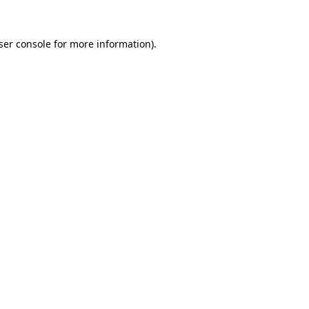
ser console
for more information).