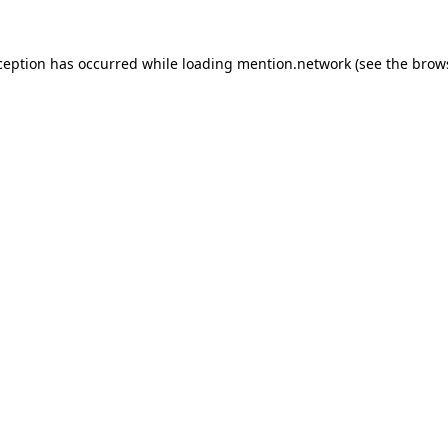
ception has occurred while loading
mention.network
(see the
brow