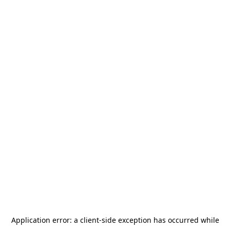
Application error: a
client
-side exception has occurred while