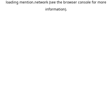
loading
mention.network
(see the
browser console
for more
information).