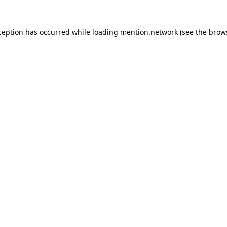
ception has occurred while loading
mention.network
(see the
brow