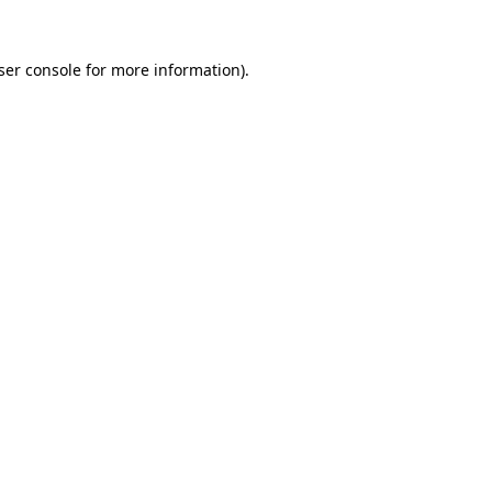
ser console
for more information).