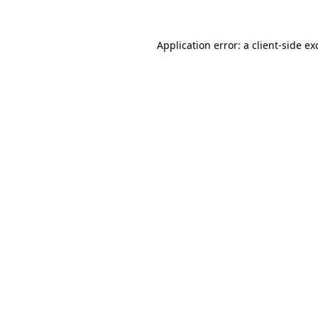
Application error: a
client
-side ex