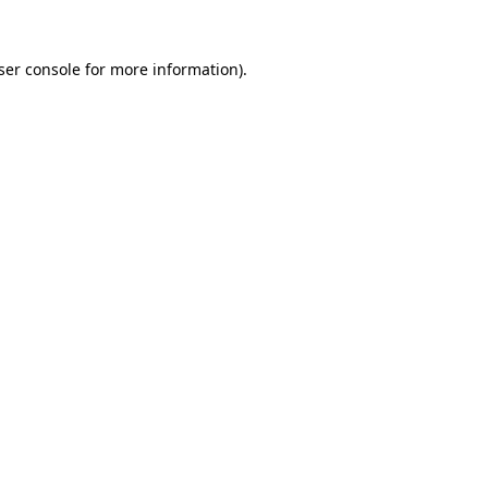
ser console
for more information).