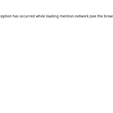
ception has occurred while loading
mention.network
(see the
brow