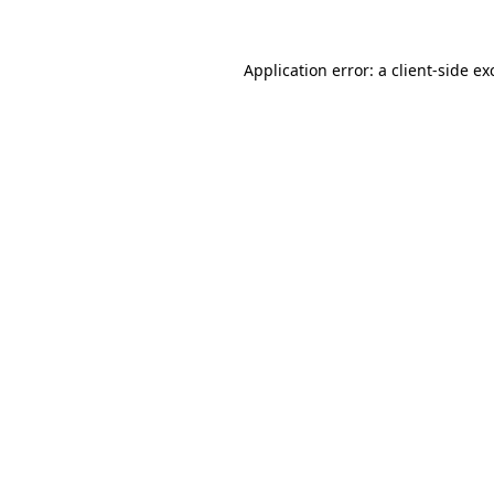
Application error: a
client
-side ex