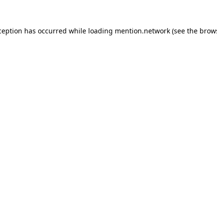
ception has occurred while loading
mention.network
(see the
brow