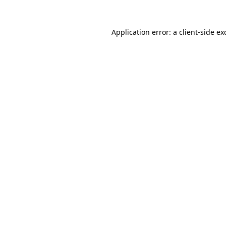
Application error: a
client
-side ex