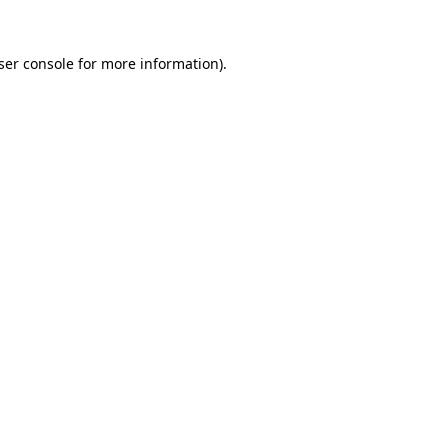
ser console
for more information).