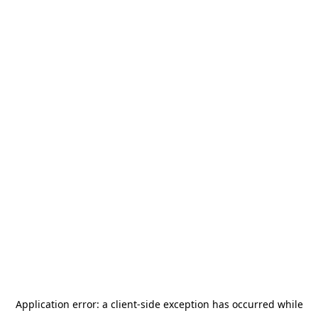
Application error: a
client
-side exception has occurred while