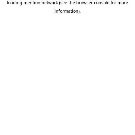
loading
mention.network
(see the
browser console
for more
information).