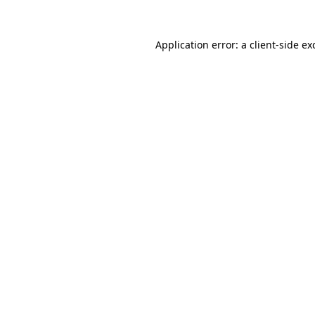
Application error: a
client
-side ex