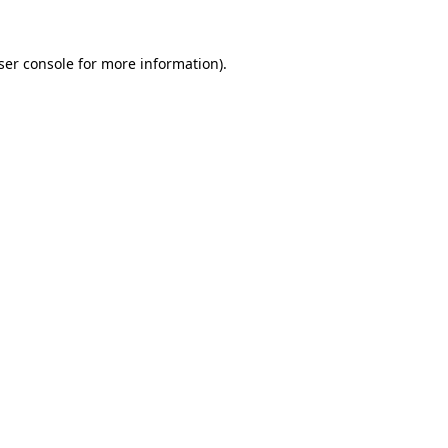
ser console
for more information).