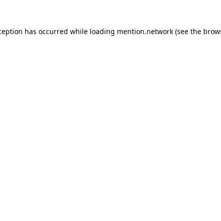
ception has occurred while loading
mention.network
(see the
brow