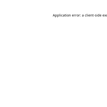
Application error: a
client
-side ex