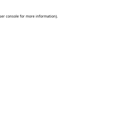
ser console
for more information).