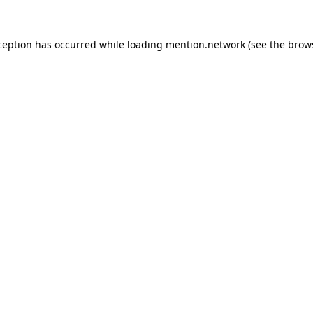
ception has occurred while loading
mention.network
(see the
brow