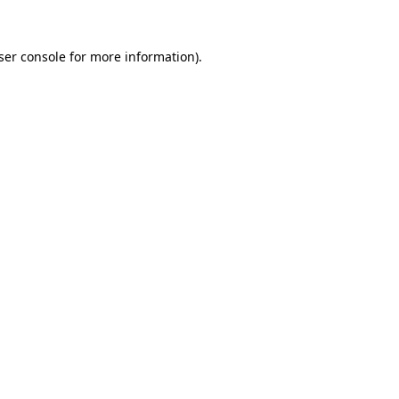
ser console
for more information).