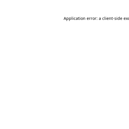
Application error: a
client
-side ex