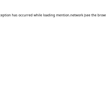
ception has occurred while loading
mention.network
(see the
brow