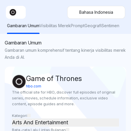
Bahasa Indonesia
Gambaran Umum
Visibilitas Merek
Prompt
Geografi
Sentimen
Gambaran Umum
Gambaran umum komprehensif tentang kinerja visibilitas merek
Anda di AI.
Game of Thrones
hbo.com
The official site for HBO, discover full episodes of original 
series, movies, schedule information, exclusive video 
content, episode guides and more.
Kategori
Arts And Entertainment
Rata-rata Lalu Lintas Bulanan