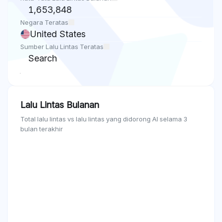
1,653,848
Negara Teratas
United States
Sumber Lalu Lintas Teratas
Search
Lalu Lintas Bulanan
Total lalu lintas vs lalu lintas yang didorong AI selama 3
bulan terakhir