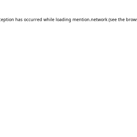
ception has occurred while loading
mention.network
(see the
brow