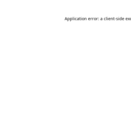
Application error: a
client
-side ex