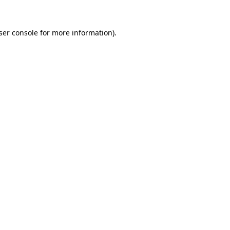
ser console
for more information).