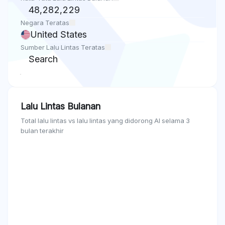
48,282,229
Negara Teratas
United States
Sumber Lalu Lintas Teratas
Search
Lalu Lintas Bulanan
Total lalu lintas vs lalu lintas yang didorong AI selama 3
bulan terakhir