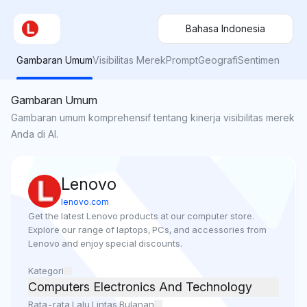
Bahasa Indonesia
Gambaran Umum
Visibilitas Merek
Prompt
Geografi
Sentimen
Gambaran Umum
Gambaran umum komprehensif tentang kinerja visibilitas merek
Anda di AI.
Lenovo
lenovo.com
Get the latest Lenovo products at our computer store. 
Explore our range of laptops, PCs, and accessories from 
Lenovo and enjoy special discounts.
Kategori
Computers Electronics And Technology
Rata-rata Lalu Lintas Bulanan