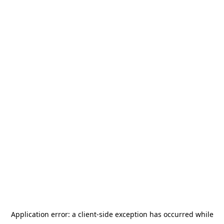
Application error: a
client
-side exception has occurred while