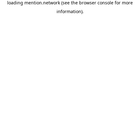
loading
mention.network
(see the
browser console
for more
information).