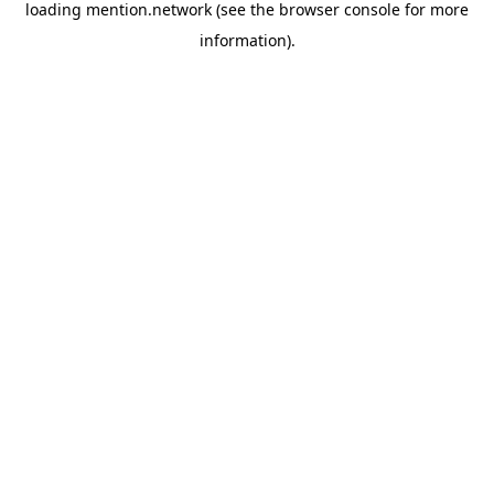
loading
mention.network
(see the
browser console
for more
information).