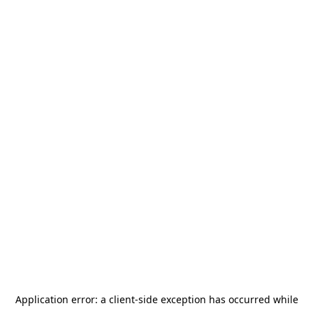
Application error: a
client
-side exception has occurred while