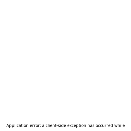
Application error: a
client
-side exception has occurred while