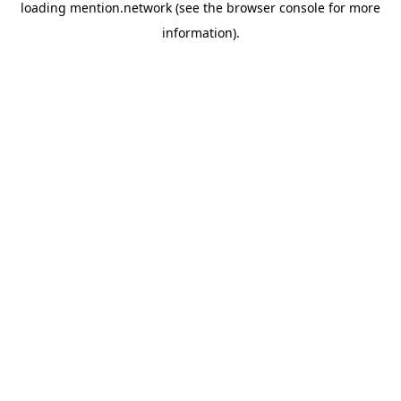
loading
mention.network
(see the
browser console
for more
information).