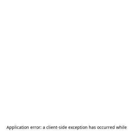
Application error: a
client
-side exception has occurred while