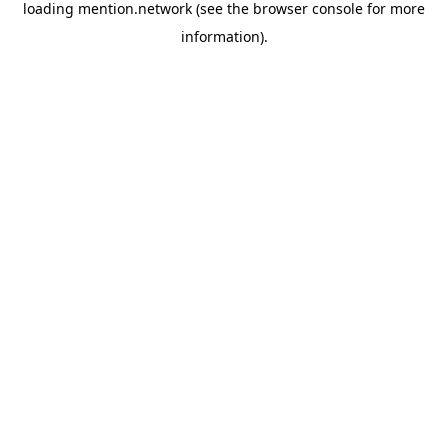
loading
mention.network
(see the
browser console
for more
information).