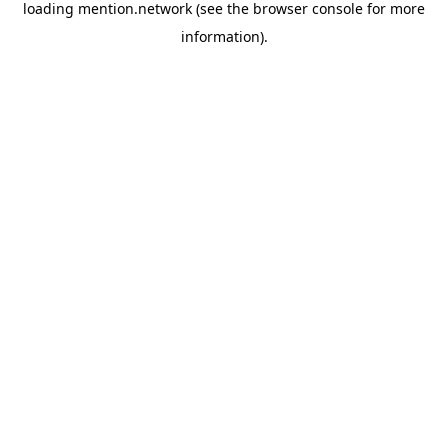
loading
mention.network
(see the
browser console
for more
information).