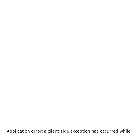
Application error: a
client
-side exception has occurred while