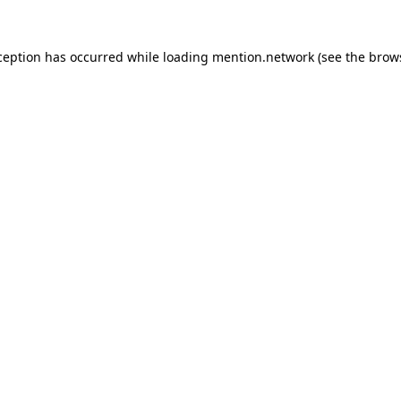
ception has occurred while loading
mention.network
(see the
brow