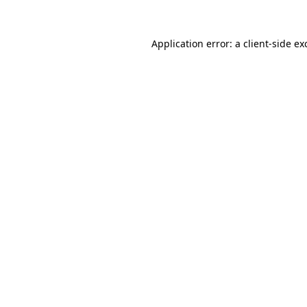
Application error: a
client
-side ex