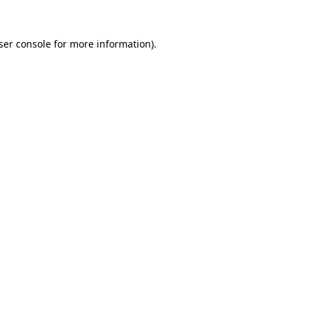
ser console
for more information).