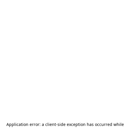
Application error: a
client
-side exception has occurred while