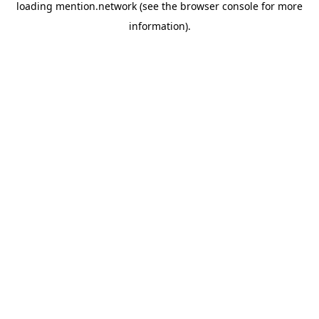
loading
mention.network
(see the
browser console
for more
information).