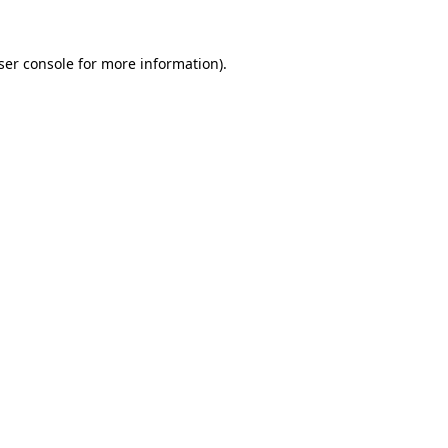
ser console
for more information).