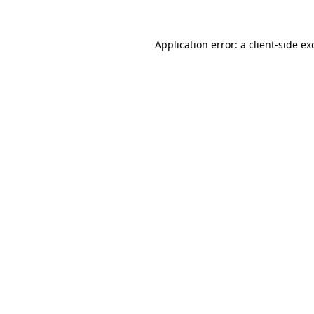
Application error: a
client
-side ex