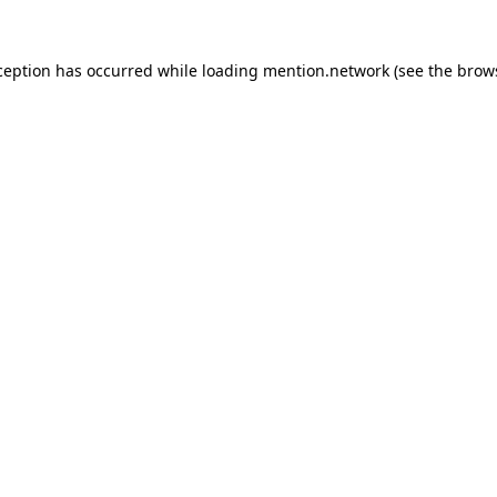
ception has occurred while loading
mention.network
(see the
brow