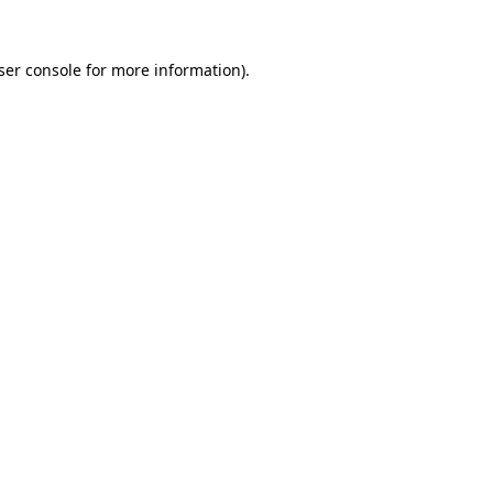
ser console
for more information).