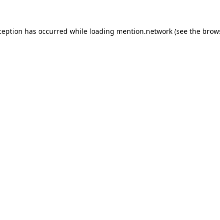
ception has occurred while loading
mention.network
(see the
brow