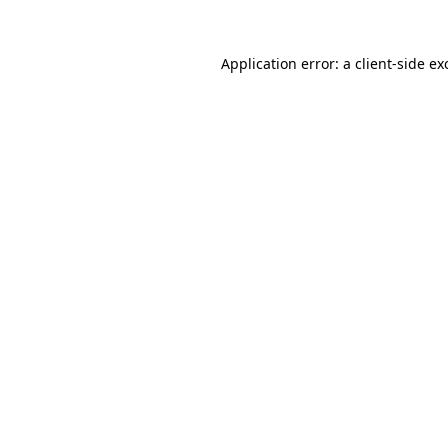
Application error: a
client
-side ex