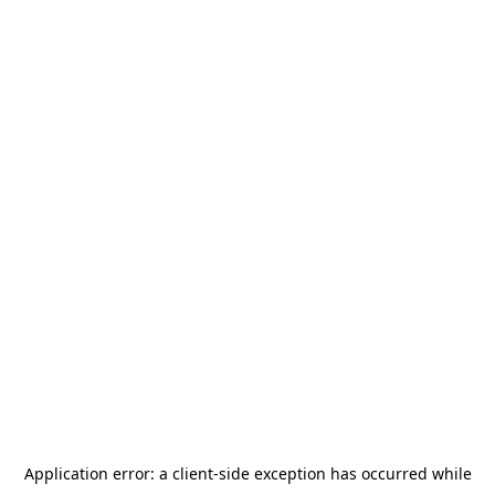
Application error: a
client
-side exception has occurred while