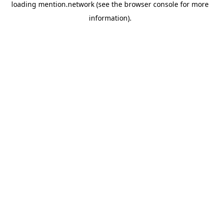
loading
mention.network
(see the
browser console
for more
information).