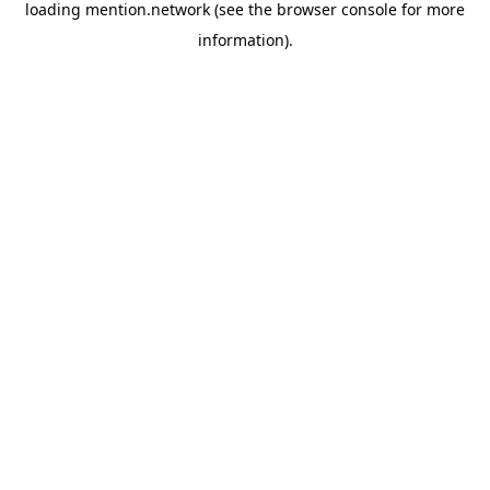
loading
mention.network
(see the
browser console
for more
information).