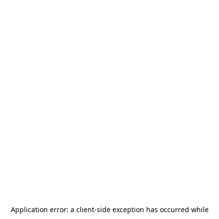
Application error: a
client
-side exception has occurred while