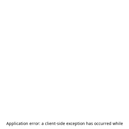
Application error: a
client
-side exception has occurred while