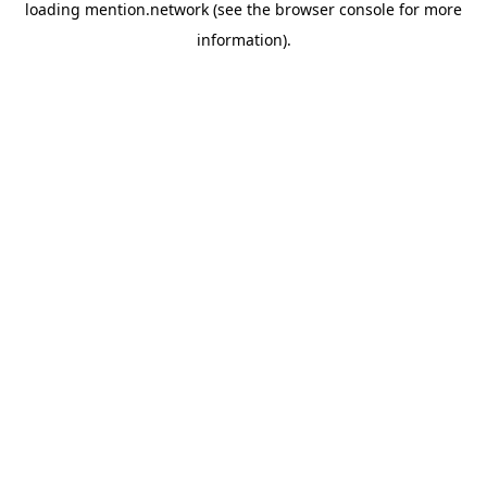
loading
mention.network
(see the
browser console
for more
information).