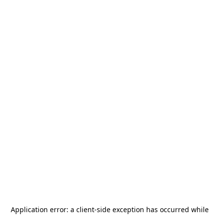
Application error: a
client
-side exception has occurred while