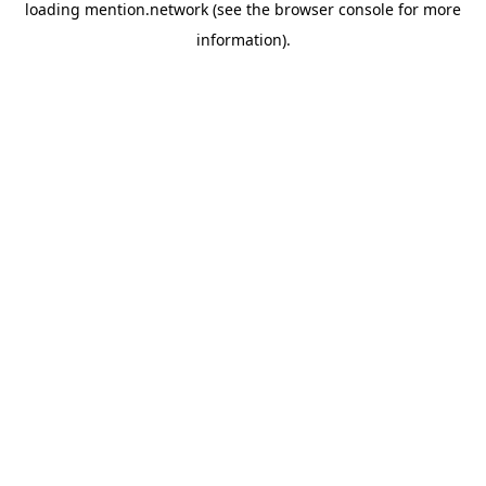
loading
mention.network
(see the
browser console
for more
information).