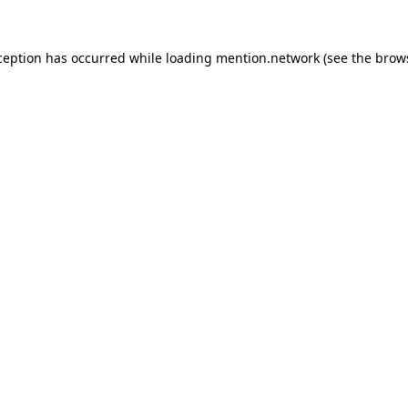
ception has occurred while loading
mention.network
(see the
brow