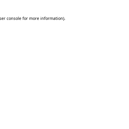
ser console
for more information).