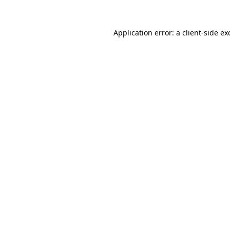
Application error: a
client
-side ex