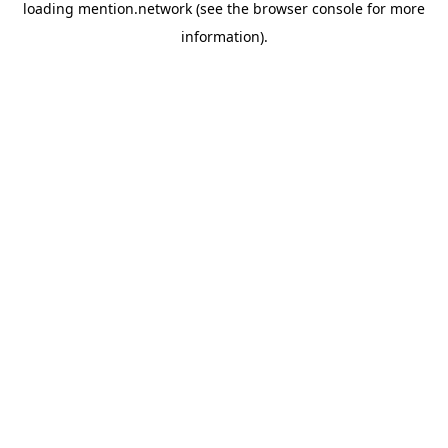
loading
mention.network
(see the
browser console
for more
information).