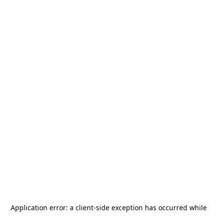
Application error: a
client
-side exception has occurred while