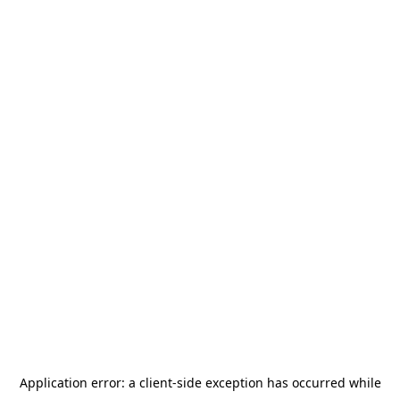
Application error: a
client
-side exception has occurred while