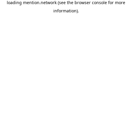
loading
mention.network
(see the
browser console
for more
information).