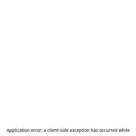
Application error: a
client
-side exception has occurred while