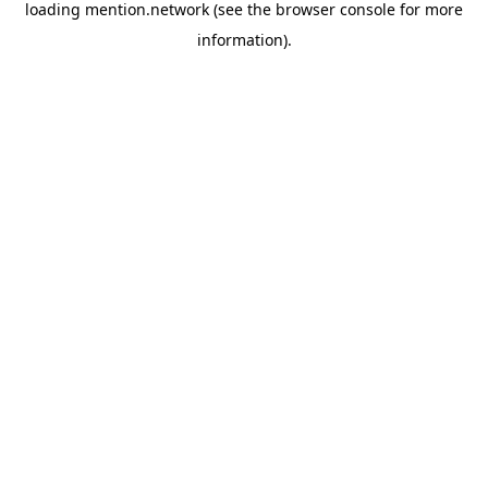
loading
mention.network
(see the
browser console
for more
information).