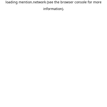
loading
mention.network
(see the
browser console
for more
information).