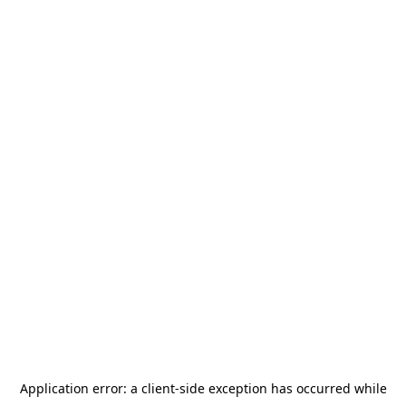
Application error: a
client
-side exception has occurred while