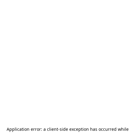
Application error: a
client
-side exception has occurred while