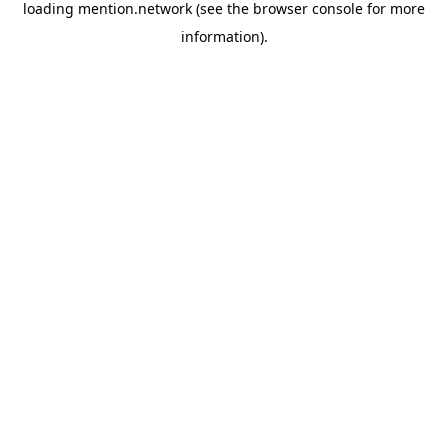
loading
mention.network
(see the
browser console
for more
information).