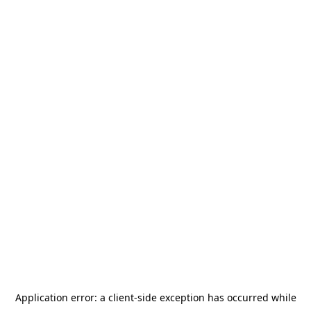
Application error: a
client
-side exception has occurred while