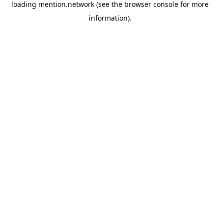
loading
mention.network
(see the
browser console
for more
information).