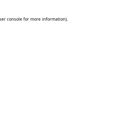
ser console
for more information).