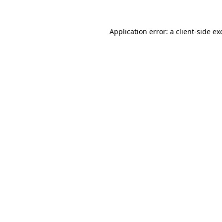
Application error: a
client
-side ex