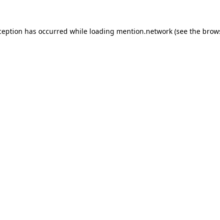
ception has occurred while loading
mention.network
(see the
brow