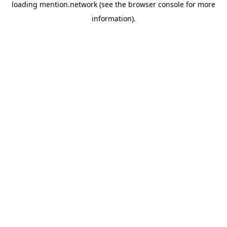
loading
mention.network
(see the
browser console
for more
information).