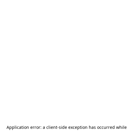
Application error: a
client
-side exception has occurred while