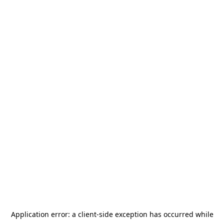
Application error: a
client
-side exception has occurred while