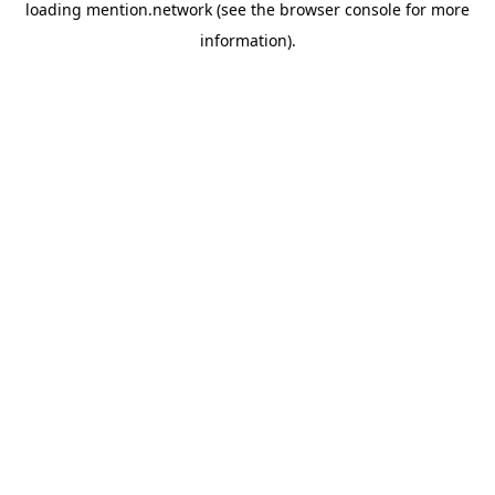
loading
mention.network
(see the
browser console
for more
information).