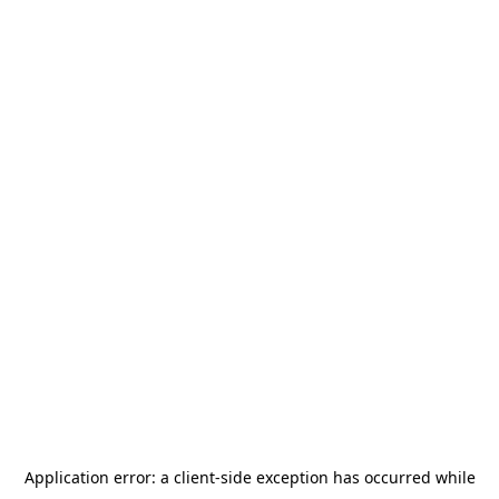
Application error: a
client
-side exception has occurred while