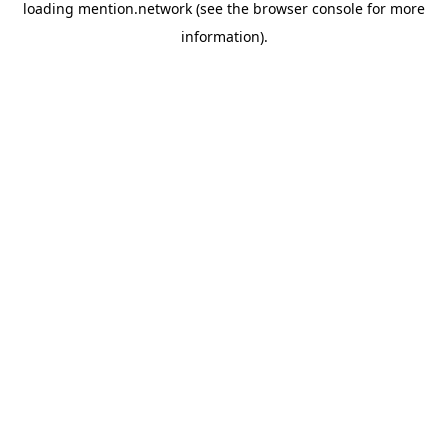
loading
mention.network
(see the
browser console
for more
information).