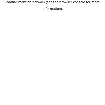
loading
mention.network
(see the
browser console
for more
information).