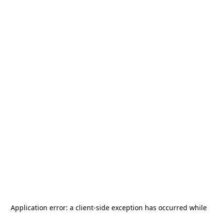
Application error: a
client
-side exception has occurred while