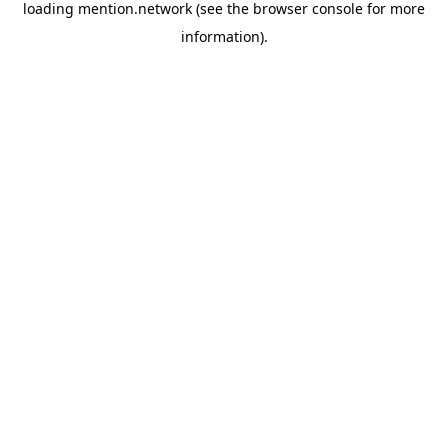
loading
mention.network
(see the
browser console
for more
information).