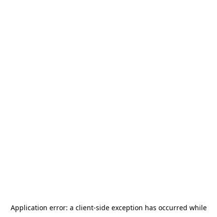
Application error: a
client
-side exception has occurred while