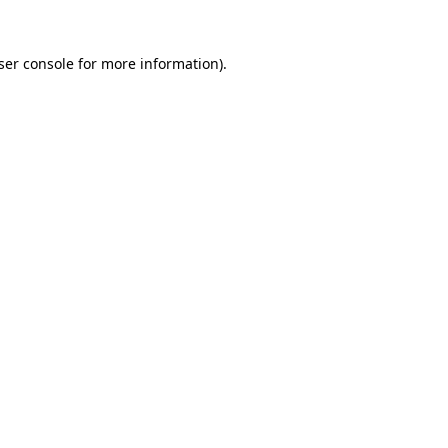
ser console
for more information).