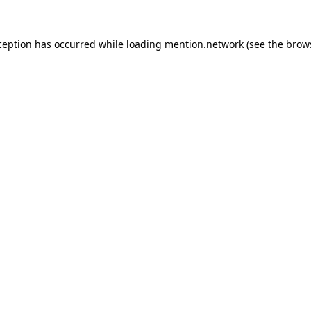
ception has occurred while loading
mention.network
(see the
brow