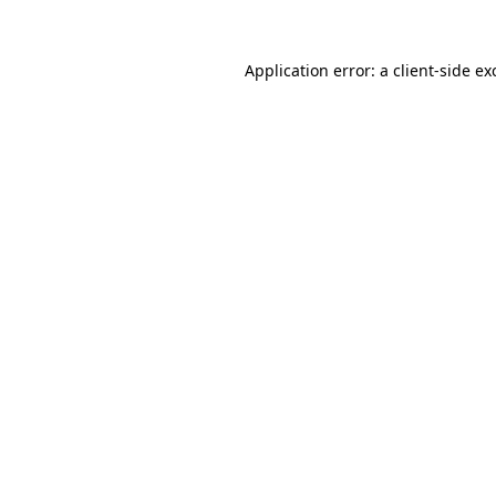
Application error: a
client
-side ex